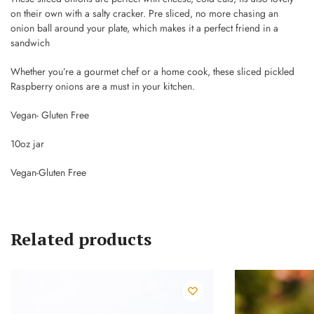
on their own with a salty cracker. Pre sliced, no more chasing an
onion ball around your plate, which makes it a perfect friend in a
sandwich
Whether you’re a gourmet chef or a home cook, these sliced pickled
Raspberry onions are a must in your kitchen.
Vegan- Gluten Free
10oz jar
Vegan-Gluten Free
Related products