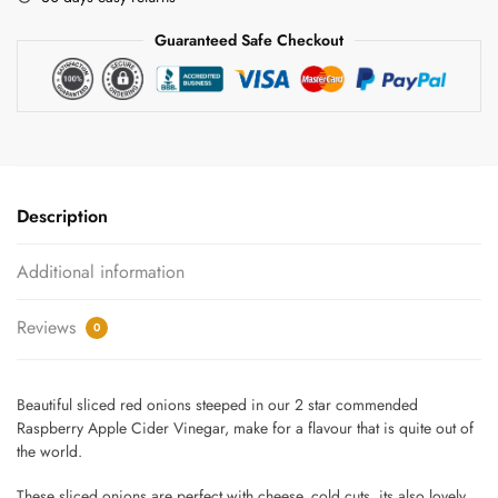
Raspberry
Guaranteed Safe Checkout
Vinegar
quantity
Description
Additional information
Reviews
0
Beautiful sliced red onions steeped in our 2 star commended
Raspberry Apple Cider Vinegar, make for a flavour that is quite out of
the world.
These sliced onions are perfect with cheese, cold cuts, its also lovely