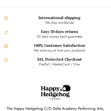
International shipping
We ship worldwide
Easy 30 days returns
30 days money back guarantee
100% Customer Satisfaction
We want you to love your products!
SSL Protected Checkout
PayPal / MasterCard / Visa
The Happy Hedgehog C/O Delta Academy Performing Arts,