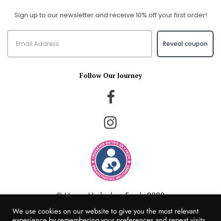
Sign up to our newsletter and receive 10% off your first order!
Reveal coupon
Follow Our Journey
© Happy Hedgehog Foods 2022
Website Created by Populi Media
We use cookies on our website to give you the most relevant
experience by remembering your preferences and repeat visits.