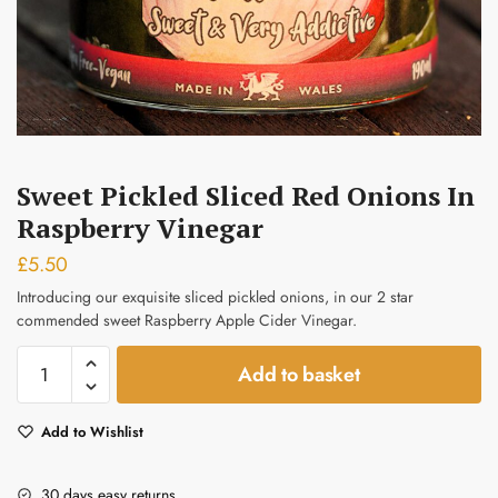
Submit
Sweet Pickled Sliced Red Onions In
Raspberry Vinegar
£
5.50
Introducing our exquisite sliced pickled onions, in our 2 star
commended sweet Raspberry Apple Cider Vinegar.
Sweet
Add to basket
Pickled
Sliced
Add to Wishlist
Red
Onions
in
30 days easy returns