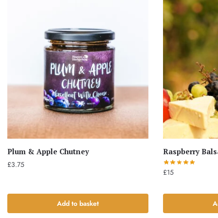
Plum & Apple Chutney
Raspberry Bal
£
3.75
£
15
Add to basket
A