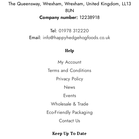
The Queensway, Wrexham, Wrexham, United Kingdom, LL13
8UN
Company number:
12238918
Tel:
01978 312220
Email:
info@happyhedgehogfoods.co.uk
Help
My Account
Terms and Conditions
Privacy Policy
News
Events
Wholesale & Trade
Eco-Friendly Packaging
Contact Us
Keep Up To Date