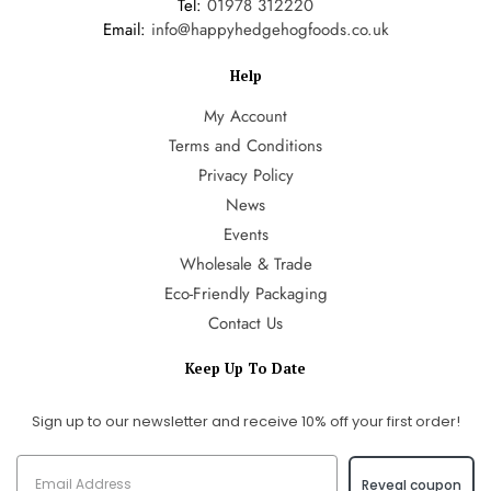
Tel:
01978 312220
Email:
info@happyhedgehogfoods.co.uk
Help
My Account
Terms and Conditions
Privacy Policy
News
Events
Wholesale & Trade
Eco-Friendly Packaging
Contact Us
Keep Up To Date
Sign up to our newsletter and receive 10% off your first order!
Reveal coupon