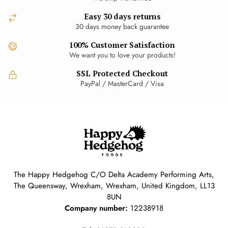
Easy 30 days returns
30 days money back guarantee
100% Customer Satisfaction
We want you to love your products!
SSL Protected Checkout
PayPal / MasterCard / Visa
The Happy Hedgehog C/O Delta Academy Performing Arts,
The Queensway, Wrexham, Wrexham, United Kingdom, LL13
8UN
Company number:
12238918