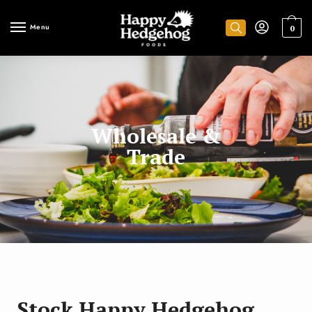
Menu
0
Wholesale &
Trade
Stock Happy Hedgehog