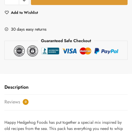
Stew
mix
Add to Wishlist
quantity
30 days easy returns
Guaranteed Safe Checkout
Description
Reviews
0
Happy Hedgehog Foods has put together a special mix inspired by
old recipes from the sea. This pack has everything you need to whip