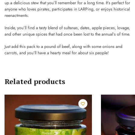
up a delicious stew that you’ll remember for a long time. It’s perfect for
anyone who loves pirates, participates in LARPing, or enjoys historical
reenactments.
Inside, you’ll find a tasty blend of sultanas, dates, apple pieces, lovage,
and other unique spices that had once been lost to the annual’s of time.
Just add this pack to a pound of beef, along with some onions and
carrots, and you’ll have a hearty meal for about six people!
Related products