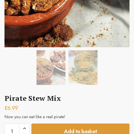
Submit
Pirate Stew Mix
£
6.99
Now you can eat like a real pirate!
Pirate
Add to basket