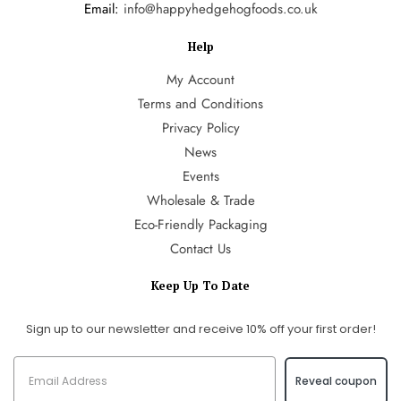
Email:
info@happyhedgehogfoods.co.uk
Help
My Account
Terms and Conditions
Privacy Policy
News
Events
Wholesale & Trade
Eco-Friendly Packaging
Contact Us
Keep Up To Date
Sign up to our newsletter and receive 10% off your first order!
Reveal coupon