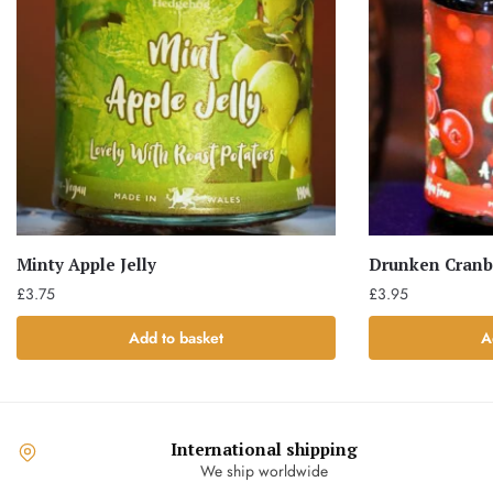
Minty Apple Jelly
Drunken Cranb
£
3.75
£
3.95
Add to basket
A
International shipping
We ship worldwide