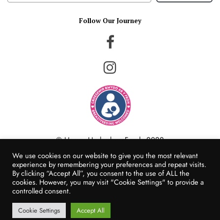
Follow Our Journey
© Happy Hedgehog Foods 2022
Website Created by Populi Media
We use cookies on our website to give you the most relevant
experience by remembering your preferences and repeat visits.
By clicking “Accept All”, you consent to the use of ALL the
cookies. However, you may visit "Cookie Settings" to provide a
controlled consent.
Cookie Settings
Accept All
Add to cart