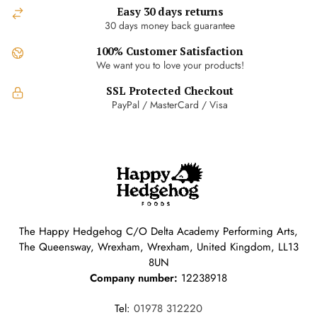
Easy 30 days returns
30 days money back guarantee
100% Customer Satisfaction
We want you to love your products!
SSL Protected Checkout
PayPal / MasterCard / Visa
The Happy Hedgehog C/O Delta Academy Performing Arts,
The Queensway, Wrexham, Wrexham, United Kingdom, LL13
8UN
Company number:
12238918
Tel:
01978 312220