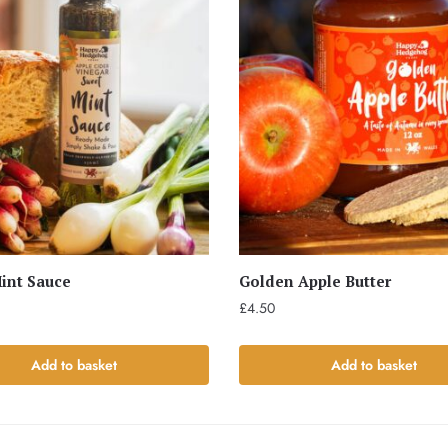
int Sauce
Golden Apple Butter
£
4.50
Add to basket
Add to basket