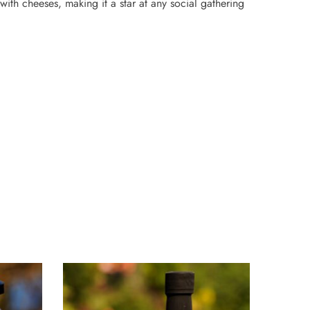
with cheeses, making it a star at any social gathering