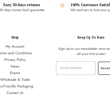
Easy 30 days returns
100% Customer Satisf
30 days money back guarantee
We want you to love your p
Help
Keep Up To Date
My Account
Sign up to our newsletter and re
erms and Conditions
off your first order!
Privacy Policy
News
Revea
Events
Wholesale & Trade
co-Friendly Packaging
Contact Us