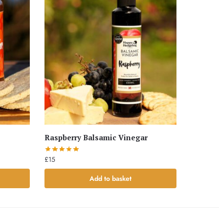
Raspberry Balsamic Vinegar
£
15
Add to basket