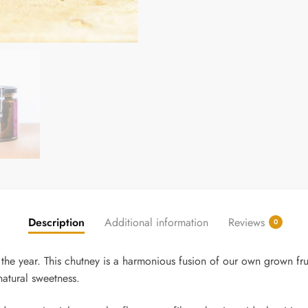
Description
Additional information
Reviews
0
the year. This chutney is a harmonious fusion of our own grown fru
atural sweetness.