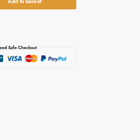
Add to basket
eed Safe Checkout