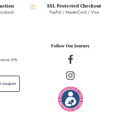
action
SSL Protected Checkout
roducts!
PayPal / MasterCard / Visa
Follow Our Journey
ceive 10%
l coupon