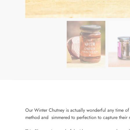
Our Winter Chutney is actually wonderful any time of 
method and simmered to perfection to capture their n