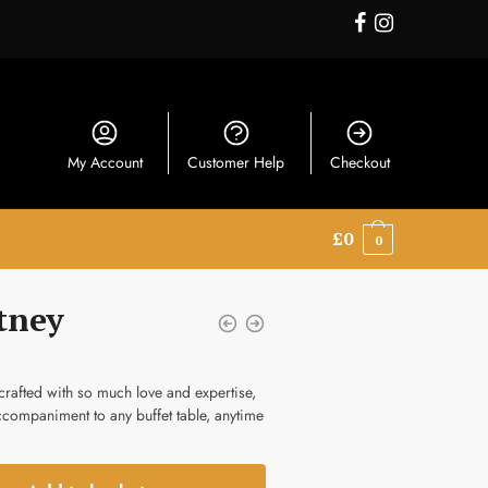
My Account
Customer Help
Checkout
£
0
0
tney
rafted with so much love and expertise,
accompaniment to any buffet table, anytime