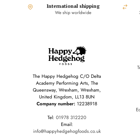
International shipping
We ship worldwide
T
The Happy Hedgehog C/O Delta
Academy Performing Arts, The
Queensway, Wrexham, Wrexham,
United Kingdom, LL13 8UN
Company number:
12238918
E
Tel:
01978 312220
Email:
info@happyhedgehogfoods.co.uk