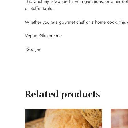
This Chutney is wonderful with gammons, or other cold 
or Buffet table.
Whether you’re a gourmet chef or a home cook, this c
Vegan- Gluten Free
12oz jar
Related products