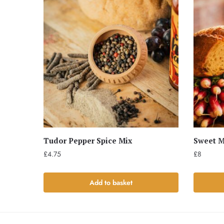
Tudor Pepper Spice Mix
Sweet M
£
4.75
£
8
Add to basket