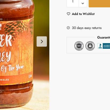
Chutney
 We Help?
*
quantity
Add to Wishlist
30 days easy returns
Guarant