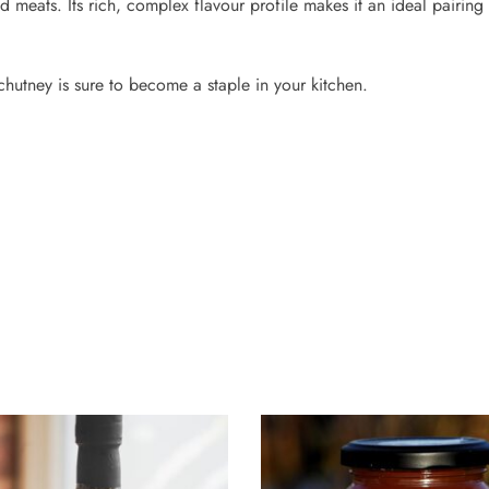
meats. Its rich, complex flavour profile makes it an ideal pairing 
hutney is sure to become a staple in your kitchen.