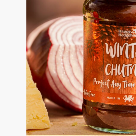
How Can
Submit