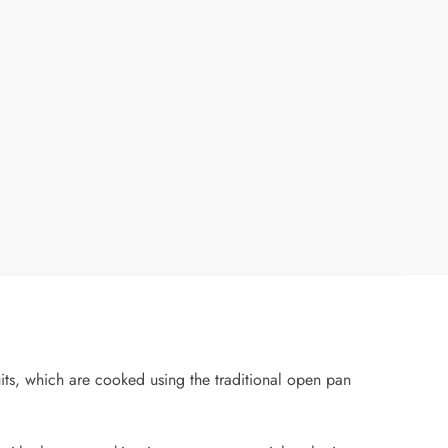
its, which are cooked using the traditional open pan