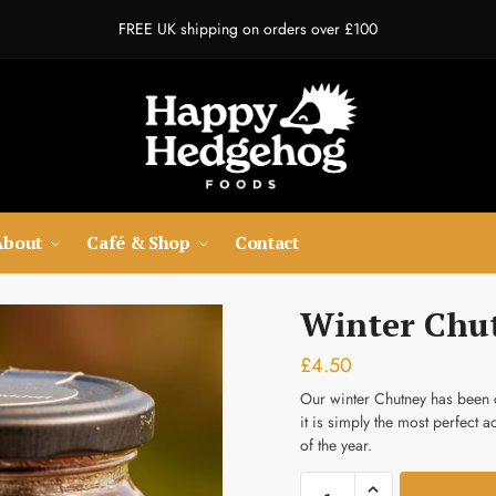
FREE UK shipping on orders over £100
t a Call Back
About
Café & Shop
Contact
Last
Winter Chu
umber
*
£
4.50
Our winter Chutney has been c
it is simply the most perfect 
dress
*
of the year.
Winter