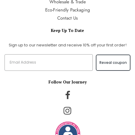
Wholesale & Trade
Eco-Friendly Packaging
Contact Us
Keep Up To Date
Sign up to our newsletter and receive 10% off your first order!
Reveal coupon
Follow Our Journey