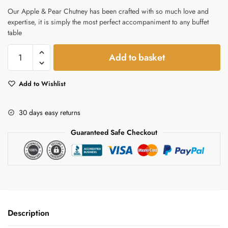
Our Apple & Pear Chutney has been crafted with so much love and
expertise, it is simply the most perfect accompaniment to any buffet
table
Apple
Add to basket
&
Pear
Add to Wishlist
Chutney
quantity
30 days easy returns
Guaranteed Safe Checkout
Description