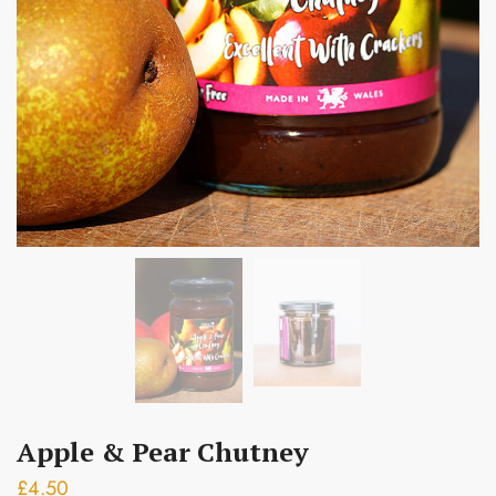
Submit
Apple & Pear Chutney
£
4.50