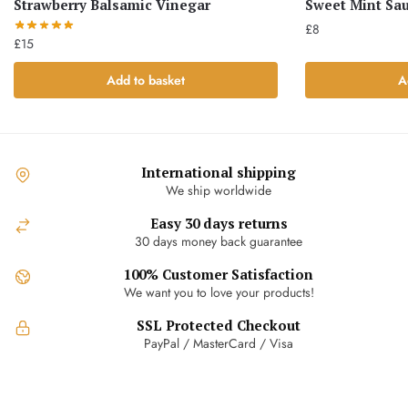
Strawberry Balsamic Vinegar
Sweet Mint Sa
£
8
£
15
Add to basket
A
International shipping
We ship worldwide
Easy 30 days returns
30 days money back guarantee
100% Customer Satisfaction
We want you to love your products!
SSL Protected Checkout
PayPal / MasterCard / Visa