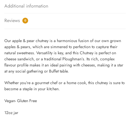
Additional information
Reviews
0
Our apple & pear chutney is a harmonious fusion of our own grown
apples & pears, which are simmered to perfection to capture their
natural sweetness. Versatility is key, and this Chutney is perfect on
cheese sandwich, or a traditional Ploughman’s. Its rich, complex
flavour profile makes it an ideal pairing with cheeses, making it a star
at any social gathering or Buffet table.
Whether you’re a gourmet chef or a home cook, this chutney is sure to
become a staple in your kitchen.
Vegan- Gluten Free
12oz jar