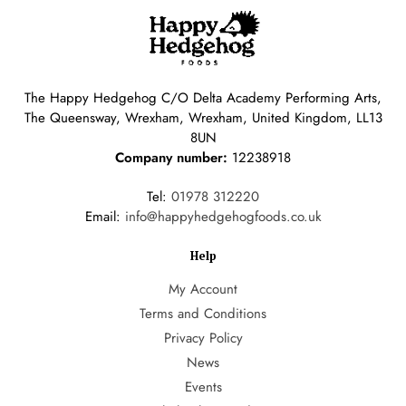
The Happy Hedgehog C/O Delta Academy Performing Arts,
The Queensway, Wrexham, Wrexham, United Kingdom, LL13
8UN
Company number:
12238918
Tel:
01978 312220
Email:
info@happyhedgehogfoods.co.uk
Help
My Account
Terms and Conditions
Privacy Policy
News
Events