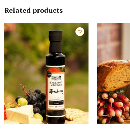
Related products