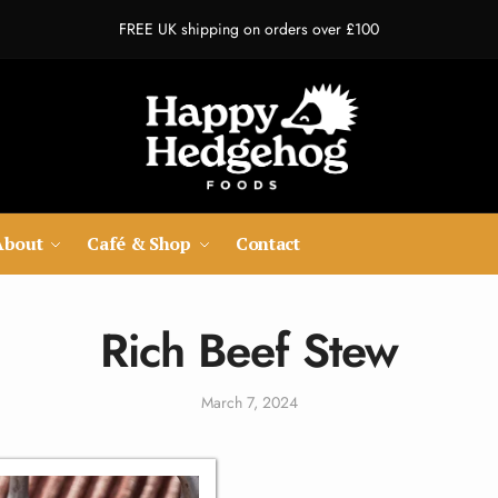
FREE UK shipping on orders over £100
About
Café & Shop
Contact
Rich Beef Stew
March 7, 2024