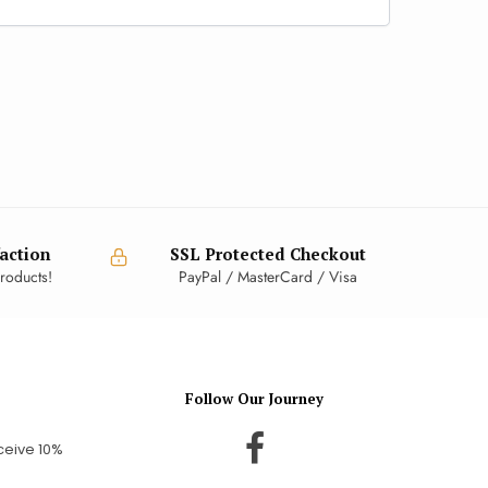
action
SSL Protected Checkout
roducts!
PayPal / MasterCard / Visa
Follow Our Journey
ceive 10%