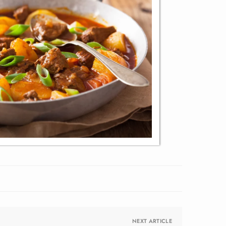
NEXT ARTICLE