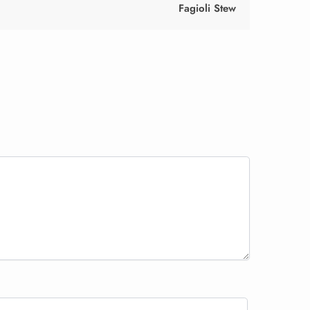
Fagioli Stew