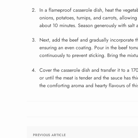
In a flameproof casserole dish, heat the vegeta
onions, potatoes, turnips, and carrots, allowing
about 10 minutes. Season generously with salt 
Next, add the beef and gradually incorporate t
ensuring an even coating. Pour in the beef tomat
continuously to prevent sticking. Bring the mixt
Cover the casserole dish and transfer it to a 17
or until the meat is tender and the sauce has th
the comforting aroma and hearty flavours of this
PREVIOUS ARTICLE