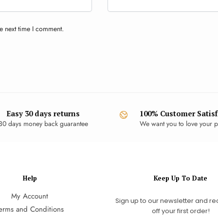
e next time I comment.
Easy 30 days returns
100% Customer Satisf
30 days money back guarantee
We want you to love your p
Help
Keep Up To Date
My Account
Sign up to our newsletter and re
erms and Conditions
off your first order!