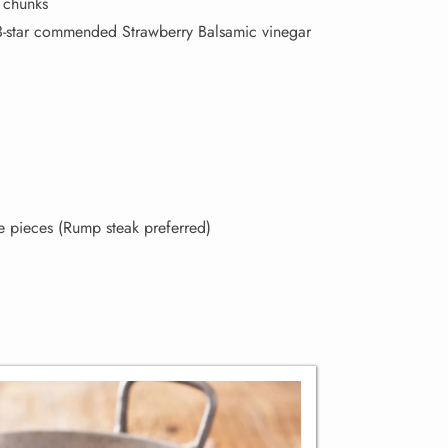
o chunks
star commended Strawberry Balsamic vinegar
ge pieces (Rump steak preferred)