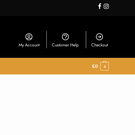
My Account
Customer Help
Checkout
£
0
0