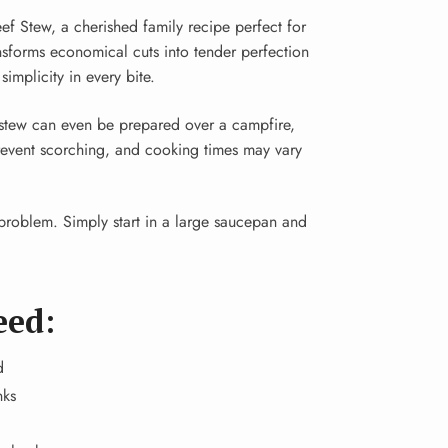
ef Stew, a cherished family recipe perfect for
ansforms economical cuts into tender perfection
implicity in every bite.
s stew can even be prepared over a campfire,
prevent scorching, and cooking times may vary
roblem. Simply start in a large saucepan and
eed:
d
nks