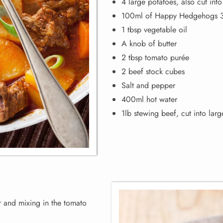
4 large potatoes, also cut int
100ml of Happy Hedgehogs 3-
1 tbsp vegetable oil
A knob of butter
2 tbsp tomato purée
2 beef stock cubes
Salt and pepper
400ml hot water
1lb stewing beef, cut into lar
r and mixing in the tomato