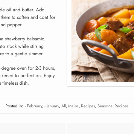
ble oil and butter. Add
 them to soften and coat for
and pepper.
he strawberry balsamic,
o stock while stirring
ure to a gentle simmer.
0-degree oven for 2-3 hours,
ickened to perfection. Enjoy
 timeless dish.
Posted in:
- February
,
- January
,
All
,
Mains
,
Recipes
,
Seasonal Recipes