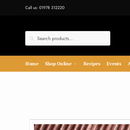
Call us: 01978 312220
Search
Home
Shop Online
Recipes
Events