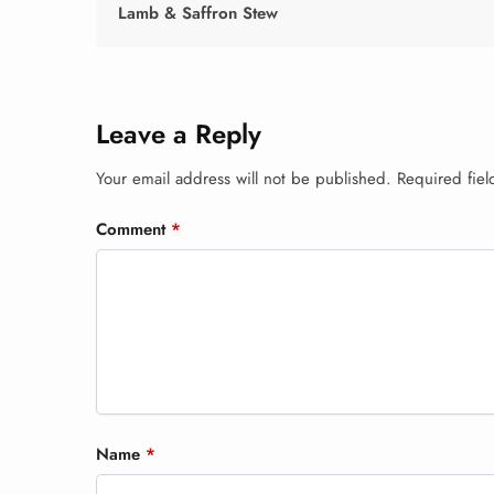
Lamb & Saffron Stew
Leave a Reply
Your email address will not be published.
Required fie
Comment
*
Name
*