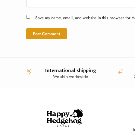
Save my name, email, and website in this browser for th
International shipping
We ship worldwide
T