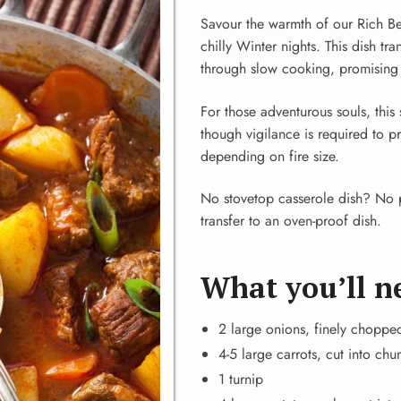
Savour the warmth of our Rich Be
chilly Winter nights. This dish tr
through slow cooking, promising s
For those adventurous souls, thi
though vigilance is required to 
depending on fire size.
No stovetop casserole dish? No p
transfer to an oven-proof dish.
What you’ll n
2 large onions, finely choppe
4-5 large carrots, cut into chu
1 turnip