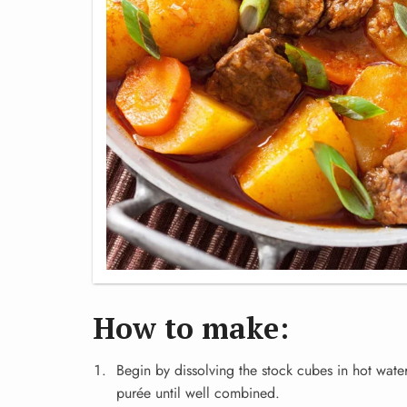
How to make:
Begin by dissolving the stock cubes in hot wate
purée until well combined.