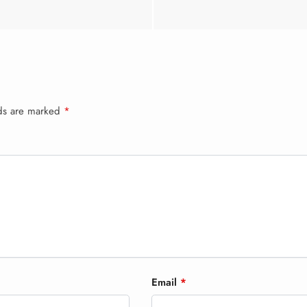
lds are marked
*
Email
*