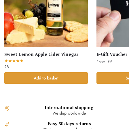
Sweet Lemon Apple Cider Vinegar
E-Gift Voucher
From:
£
5
£
8
This
Add to basket
S
product
has
multiple
variants.
The
International shipping
options
We ship worldwide
may
Easy 30 days returns
be