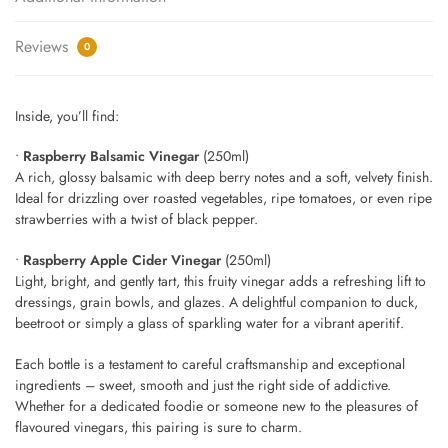
Reviews
0
Inside, you’ll find:
•
Raspberry Balsamic Vinegar
(250ml)
A rich, glossy balsamic with deep berry notes and a soft, velvety finish.
Ideal for drizzling over roasted vegetables, ripe tomatoes, or even ripe
strawberries with a twist of black pepper.
•
Raspberry Apple Cider Vinegar
(250ml)
Light, bright, and gently tart, this fruity vinegar adds a refreshing lift to
dressings, grain bowls, and glazes. A delightful companion to duck,
beetroot or simply a glass of sparkling water for a vibrant aperitif.
Each bottle is a testament to careful craftsmanship and exceptional
ingredients – sweet, smooth and just the right side of addictive.
Whether for a dedicated foodie or someone new to the pleasures of
flavoured vinegars, this pairing is sure to charm.