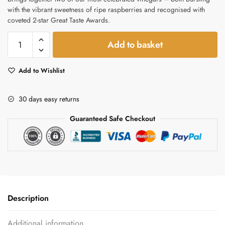
with the vibrant sweetness of ripe raspberries and recognised with
coveted 2-star Great Taste Awards.
Raspberry
Add to basket
Apple
Cider
Add to Wishlist
Vinegar
&
Balsamic
30 days easy returns
Gift
Guaranteed Safe Checkout
Set
–
Award-
Winning
Duo
quantity
Description
Additional information