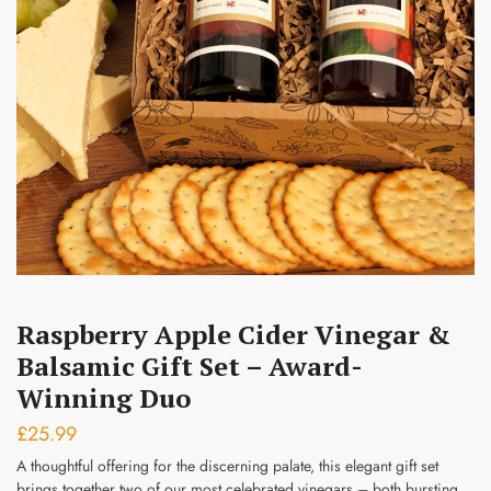
Submit
Raspberry Apple Cider Vinegar &
Balsamic Gift Set – Award-
Winning Duo
£
25.99
A thoughtful offering for the discerning palate, this elegant gift set
brings together two of our most celebrated vinegars – both bursting