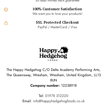
30 days money back guarantee
chosen
100% Customer Satisfaction
on
We want you to love your products!
the
product
SSL Protected Checkout
page
PayPal / MasterCard / Visa
The Happy Hedgehog C/O Delta Academy Performing Arts,
The Queensway, Wrexham, Wrexham, United Kingdom, LL13
8UN
Company number:
12238918
Tel:
01978 312220
Email:
info@happyhedgehogfoods.co.uk