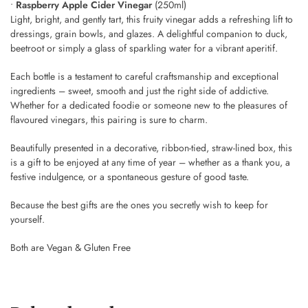
•
Raspberry Apple Cider Vinegar
(250ml)
Light, bright, and gently tart, this fruity vinegar adds a refreshing lift to
dressings, grain bowls, and glazes. A delightful companion to duck,
beetroot or simply a glass of sparkling water for a vibrant aperitif.
Each bottle is a testament to careful craftsmanship and exceptional
ingredients – sweet, smooth and just the right side of addictive.
Whether for a dedicated foodie or someone new to the pleasures of
flavoured vinegars, this pairing is sure to charm.
Beautifully presented in a decorative, ribbon-tied, straw-lined box, this
is a gift to be enjoyed at any time of year – whether as a thank you, a
festive indulgence, or a spontaneous gesture of good taste.
Because the best gifts are the ones you secretly wish to keep for
yourself.
Both are Vegan & Gluten Free