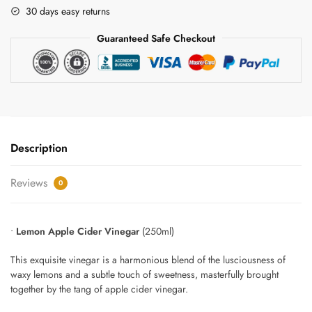
Apple
30 days easy returns
Cider
Guaranteed Safe Checkout
Vinegar
Gift
Set
quantity
Description
Reviews
0
•
Lemon Apple Cider Vinegar
(250ml)
This exquisite vinegar is a harmonious blend of the lusciousness of
waxy lemons and a subtle touch of sweetness, masterfully brought
together by the tang of apple cider vinegar.