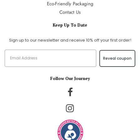
Eco-Friendly Packaging
Contact Us
Keep Up To Date
Sign up to our newsletter and receive 10% off your first order!
Reveal coupon
Follow Our Journey