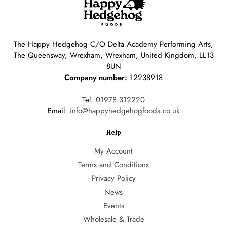
The Happy Hedgehog C/O Delta Academy Performing Arts,
The Queensway, Wrexham, Wrexham, United Kingdom, LL13
8UN
Company number:
12238918
Tel:
01978 312220
Email:
info@happyhedgehogfoods.co.uk
Help
My Account
Terms and Conditions
Privacy Policy
News
Events
Wholesale & Trade