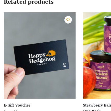
Related products
E-Gift Voucher
Strawberry Bal