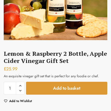
Submit
Lemon & Raspberry 2 Bottle, Apple
Cider Vinegar Gift Set
£
25.99
An exquisite vinegar gift set that is perfect for any foodie or chef.
Lemon
Add to basket
&
Raspberry
Add to Wishlist
2
bottle,