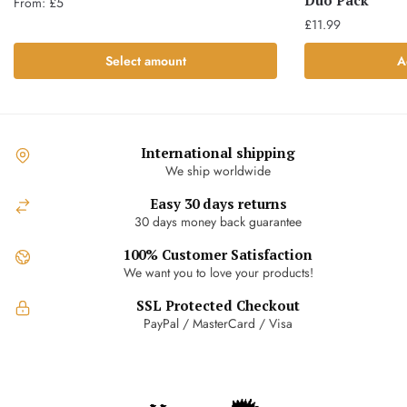
Duo Pack
From:
£
5
£
11.99
This
product
Select amount
A
has
multiple
variants.
The
International shipping
options
We ship worldwide
may
Easy 30 days returns
be
30 days money back guarantee
chosen
on
100% Customer Satisfaction
the
We want you to love your products!
product
SSL Protected Checkout
page
PayPal / MasterCard / Visa