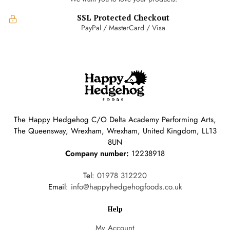
SSL Protected Checkout
PayPal / MasterCard / Visa
The Happy Hedgehog C/O Delta Academy Performing Arts,
The Queensway, Wrexham, Wrexham, United Kingdom, LL13
8UN
Company number:
12238918
Tel:
01978 312220
Email:
info@happyhedgehogfoods.co.uk
Help
My Account