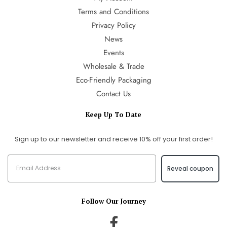
Terms and Conditions
Privacy Policy
News
Events
Wholesale & Trade
Eco-Friendly Packaging
Contact Us
Keep Up To Date
Sign up to our newsletter and receive 10% off your first order!
Reveal coupon
Follow Our Journey