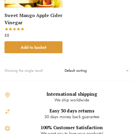
Sweet Mango Apple Cider
Vinegar
£
8
Add to basket
Showing the single result
International shipping
We ship worldwide
Easy 30 days returns
30 days money back guarantee
100% Customer Satisfaction
We want you to love your products!