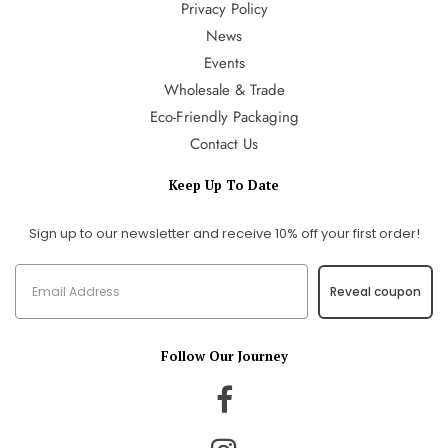
Privacy Policy
News
Events
Wholesale & Trade
Eco-Friendly Packaging
Contact Us
Keep Up To Date
Sign up to our newsletter and receive 10% off your first order!
Reveal coupon
Follow Our Journey