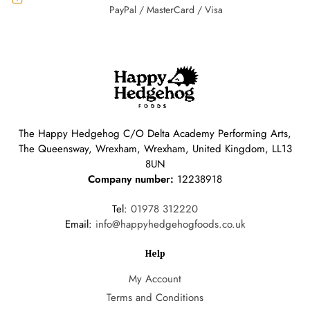
PayPal / MasterCard / Visa
The Happy Hedgehog C/O Delta Academy Performing Arts,
The Queensway, Wrexham, Wrexham, United Kingdom, LL13
8UN
Company number:
12238918
Tel:
01978 312220
Email:
info@happyhedgehogfoods.co.uk
Help
My Account
Terms and Conditions