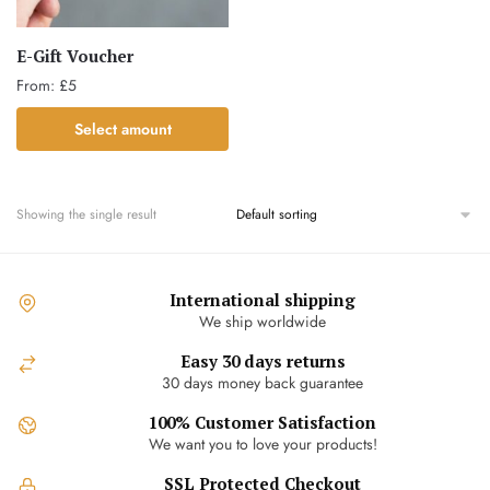
E-Gift Voucher
From:
£
5
This
Select amount
product
has
multiple
Showing the single result
variants.
The
options
International shipping
may
We ship worldwide
be
chosen
Easy 30 days returns
30 days money back guarantee
on
the
100% Customer Satisfaction
product
We want you to love your products!
page
SSL Protected Checkout