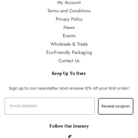
My Account
Terms and Conditions
Privacy Policy
News
Events
Wholesale & Trade
Eco-Friendly Packaging
Contact Us
Keep Up To Date
Sign up to our newsletter and receive 10% off your first order!
Reveal coupon
Follow Our Journey