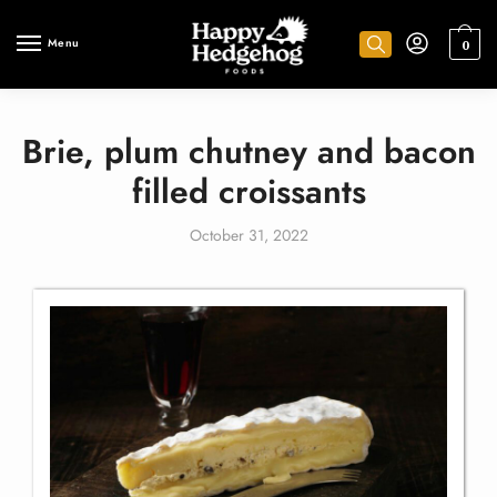
Menu
0
Brie, plum chutney and bacon
filled croissants
October 31, 2022