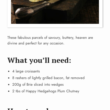
These fabulous parcels of savoury, buttery, heaven are
divine and perfect for any occasion.
What you’ll need:
4 large croissants
8 rashers of lightly grilled bacon, fat removed
200g of Brie sliced into wedges
2 tbs of Happy Hedgehogs Plum Chutney