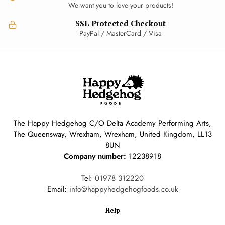
We want you to love your products!
SSL Protected Checkout
PayPal / MasterCard / Visa
The Happy Hedgehog C/O Delta Academy Performing Arts,
The Queensway, Wrexham, Wrexham, United Kingdom, LL13
8UN
Company number:
12238918
Tel:
01978 312220
Email:
info@happyhedgehogfoods.co.uk
Help