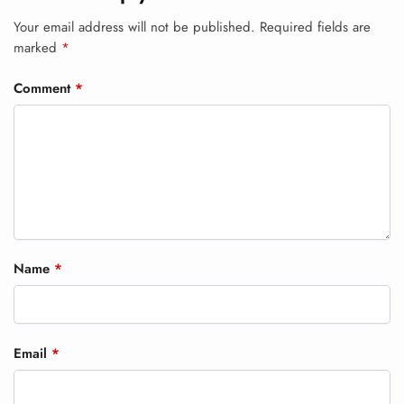
Your email address will not be published.
Required fields are
marked
*
Comment
*
Name
*
Email
*