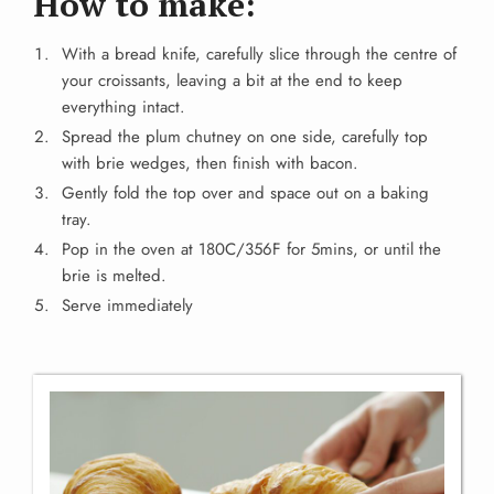
How to make:
With a bread knife, carefully slice through the centre of
your croissants, leaving a bit at the end to keep
everything intact.
Spread the plum chutney on one side, carefully top
with brie wedges, then finish with bacon.
Gently fold the top over and space out on a baking
tray.
Pop in the oven at 180C/356F for 5mins, or until the
brie is melted.
Serve immediately