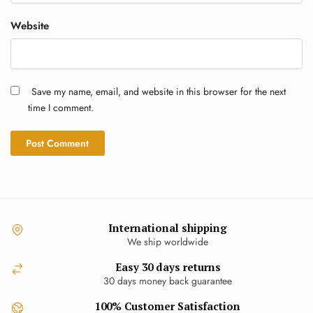
Website
Save my name, email, and website in this browser for the next
time I comment.
International shipping
We ship worldwide
Easy 30 days returns
30 days money back guarantee
100% Customer Satisfaction