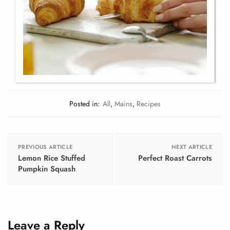
Posted in:
All
,
Mains
,
Recipes
PREVIOUS ARTICLE
NEXT ARTICLE
Lemon Rice Stuffed
Perfect Roast Carrots
Pumpkin Squash
Leave a Reply