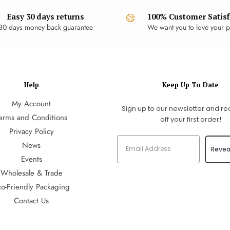
Easy 30 days returns
100% Customer Satisf
30 days money back guarantee
We want you to love your p
Help
Keep Up To Date
My Account
Sign up to our newsletter and re
erms and Conditions
off your first order!
Privacy Policy
News
Revea
Events
Wholesale & Trade
co-Friendly Packaging
Contact Us