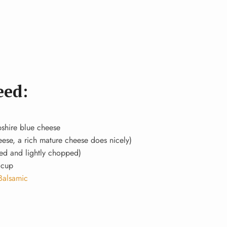
eed:
pshire blue cheese
heese, a rich mature cheese does nicely)
led and lightly chopped)
 cup
Balsamic