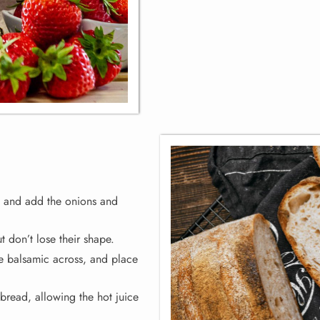
c and add the onions and
ut don’t lose their shape.
ttle balsamic across, and place
bread, allowing the hot juice