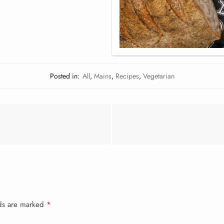
Posted in:
All
,
Mains
,
Recipes
,
Vegetarian
lds are marked
*