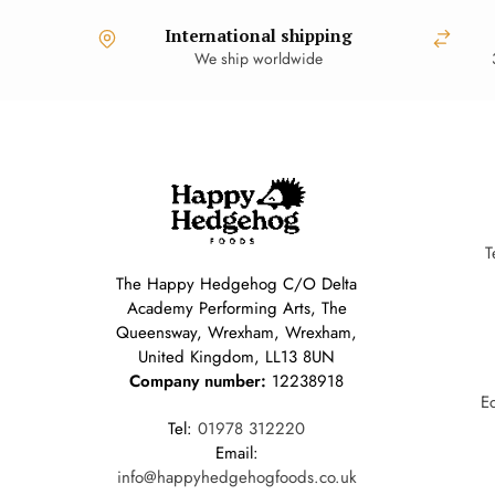
International shipping
We ship worldwide
T
The Happy Hedgehog C/O Delta
Academy Performing Arts, The
Queensway, Wrexham, Wrexham,
United Kingdom, LL13 8UN
Company number:
12238918
E
Tel:
01978 312220
Email:
info@happyhedgehogfoods.co.uk