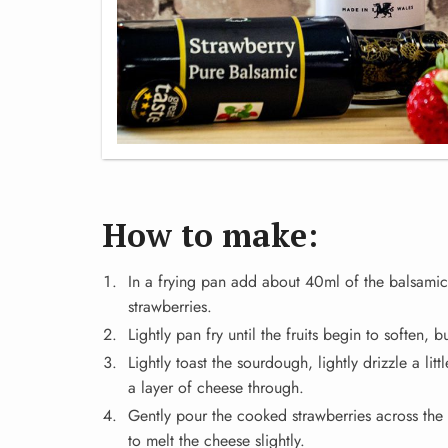
How to make:
In a frying pan add about 40ml of the balsami
strawberries.
Lightly pan fry until the fruits begin to soften, b
Lightly toast the sourdough, lightly drizzle a li
a layer of cheese through.
Gently pour the cooked strawberries across the 
to melt the cheese slightly.