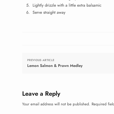
Lightly drizzle with a little extra balsamic
Serve straight away
PREVIOUS ARTICLE
Lemon Salmon & Prawn Medley
Leave a Reply
Your email address will not be published.
Required fie