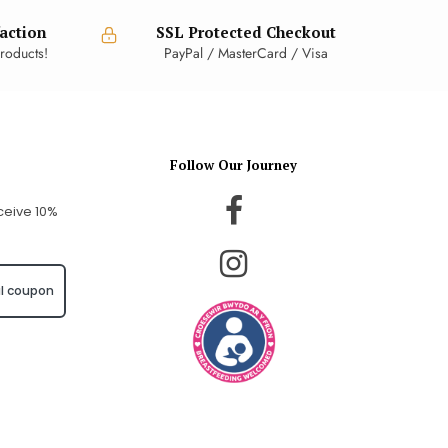
action
SSL Protected Checkout
roducts!
PayPal / MasterCard / Visa
Follow Our Journey
ceive 10%
l coupon