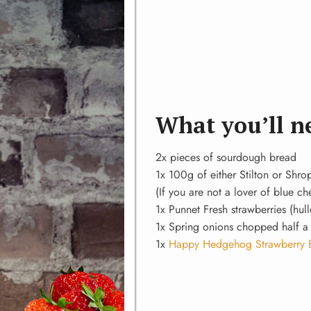
What you’ll n
2x pieces of sourdough bread
1x 100g of either Stilton or Shro
(If you are not a lover of blue c
1x Punnet Fresh strawberries (hul
1x Spring onions chopped half a
1x
Happy Hedgehog Strawberry 