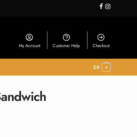
My Account
Customer Help
Checkout
£
0
0
Sandwich