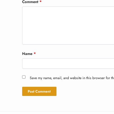
Comment
*
Name
*
Save my name, email, and website in this browser for th