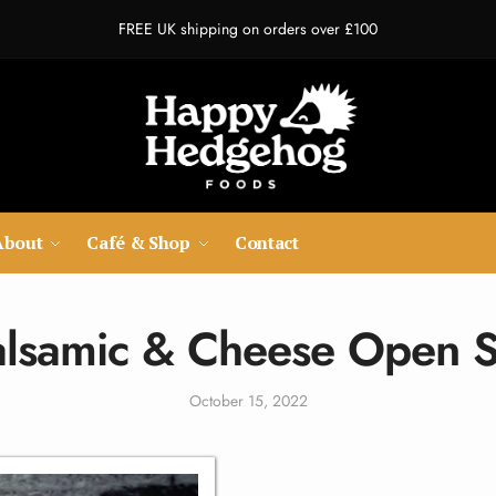
FREE UK shipping on orders over £100
About
Café & Shop
Contact
Balsamic & Cheese Open 
October 15, 2022