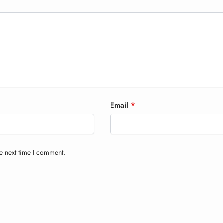
Email
*
e next time I comment.