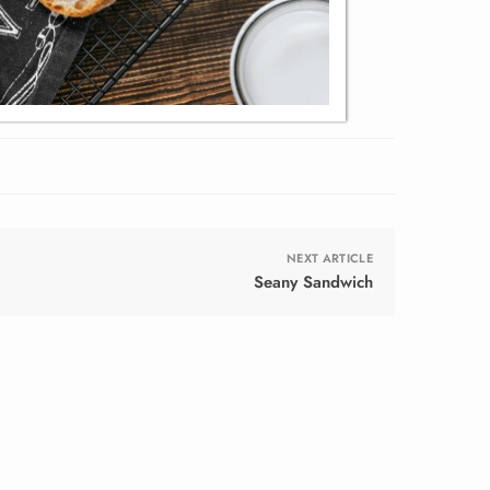
NEXT ARTICLE
Seany Sandwich