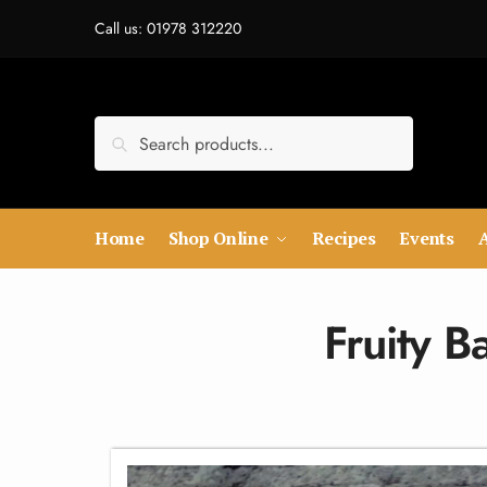
Call us: 01978 312220
Search
Home
Shop Online
Recipes
Events
Fruity 