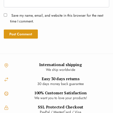
Save my name, email, and website in this browser for the next
time I comment.
International shipping
We ship worldwide
Easy 30 days returns
30 days money back guarantee
100% Customer Satisfaction
We want you to love your products!
SSL Protected Checkout
PayPal / MasterCard / Visa