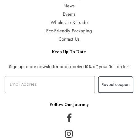
News
Events
Wholesale & Trade
Eco-Friendly Packaging
Contact Us
Keep Up To Date
Sign up to our newsletter and receive 10% off your first order!
Reveal coupon
Follow Our Journey