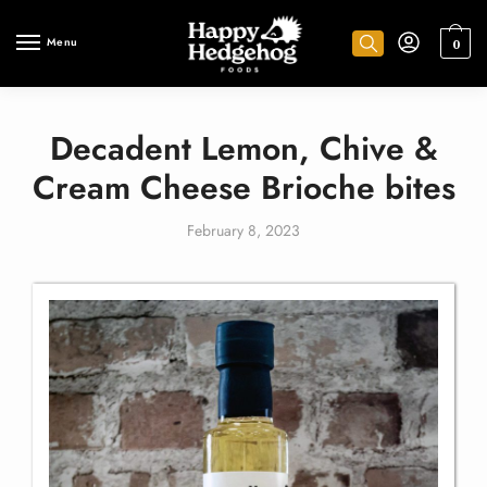
Menu
0
Decadent Lemon, Chive &
Cream Cheese Brioche bites
February 8, 2023