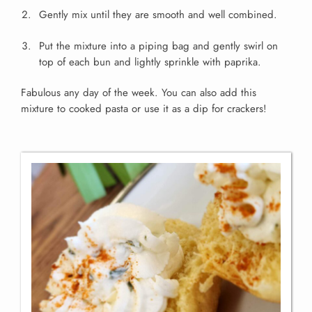
Gently mix until they are smooth and well combined.
Put the mixture into a piping bag and gently swirl on
top of each bun and lightly sprinkle with paprika.
Fabulous any day of the week.
You can also add this
mixture to cooked pasta or use it as a dip for crackers!