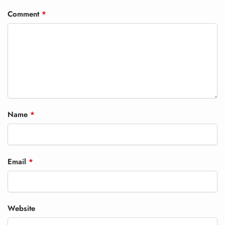
Comment
*
Name
*
Email
*
Website