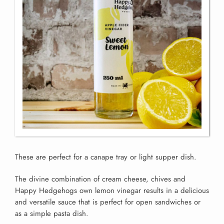
These are perfect for a canape tray or light supper dish.
The divine combination of cream cheese, chives and
Happy Hedgehogs own lemon vinegar results in a delicious
and versatile sauce that is perfect for open sandwiches or
as a simple pasta dish.