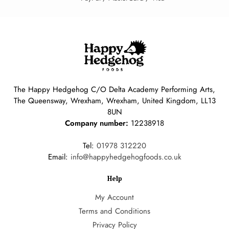
The Happy Hedgehog C/O Delta Academy Performing Arts,
The Queensway, Wrexham, Wrexham, United Kingdom, LL13
8UN
Company number:
12238918
Tel:
01978 312220
Email:
info@happyhedgehogfoods.co.uk
Help
My Account
Terms and Conditions
Privacy Policy