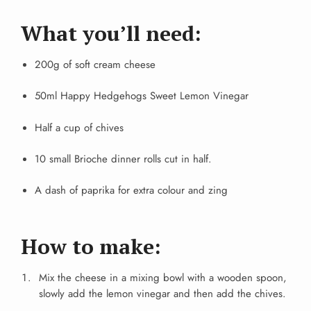
What you’ll need:
200g of soft cream cheese
50ml Happy Hedgehogs Sweet Lemon Vinegar
Half a cup of chives
10 small Brioche dinner rolls cut in half.
A dash of paprika for extra colour and zing
How to make:
Mix the cheese in a mixing bowl with a wooden spoon,
slowly add the lemon vinegar and then add the chives.