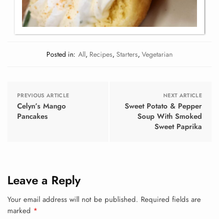
Posted in:
All
,
Recipes
,
Starters
,
Vegetarian
PREVIOUS ARTICLE
NEXT ARTICLE
Celyn’s Mango
Sweet Potato & Pepper
Pancakes
Soup With Smoked
Sweet Paprika
Leave a Reply
Your email address will not be published.
Required fields are
marked
*