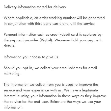
Delivery information stored for delivery
Where applicable, an order tracking number will be generated
in conjunction with third-party carriers to fulfil the service.
Payment information such as credit/debit card is captures by
the payment provider (PayPal). We never hold your payment
details.
Information you choose to give us
Should you opt in, we collect your email address for email
marketing.
The information we collect from you is used to improve the
service and your experience with us. We have a legitimate
interest in using your information in these ways as they improve
the service for the end user. Below are the ways we use your
information.