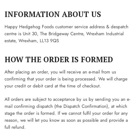
INFORMATION ABOUT US
Happy Hedgehog Foods customer service address & despatch
centre is Unit 30, The Bridgeway Centre, Wrexham Industrial
estate, Wrexham, LL13 9QS
HOW THE ORDER IS FORMED
After placing an order, you will receive an e-mail from us
confirming that your order is being processed. We will charge
your credit or debit card at the time of checkout.
All orders are subject to acceptance by us by sending you an e-
mail confirming dispatch (the Dispatch Confirmation), at which
stage the order is formed. If we cannot fulfil your order for any
reason, we will let you know as soon as possible and provide a
full refund.