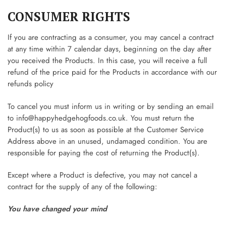
CONSUMER RIGHTS
If you are contracting as a consumer, you may cancel a contract
at any time within 7 calendar days, beginning on the day after
you received the Products. In this case, you will receive a full
refund of the price paid for the Products in accordance with our
refunds policy
To cancel you must inform us in writing or by sending an email
to
info@happyhedgehogfoods.co.uk
. You must return the
Product(s) to us as soon as possible at the Customer Service
Address above in an unused, undamaged condition. You are
responsible for paying the cost of returning the Product(s).
Except where a Product is defective, you may not cancel a
contract for the supply of any of the following:
You have changed your mind