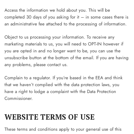
Access the information we hold about you. This will be
completed 30 days of you asking for it – in some cases there is
an administrative fee attached to the processing of information.
Object to us processing your information. To receive any
marketing materials to us, you will need to OPT-IN however if
you are opted in and no longer want to be, you can use the
unsubscribe button at the bottom of the email. If you are having
any problems, please contact us.
Complain to a regulator. If you’re based in the EEA and think
that we haven’t complied with the data protection laws, you
have a right to lodge a complaint with the Data Protection
Commissioner.
WEBSITE TERMS OF USE
These terms and conditions apply to your general use of this