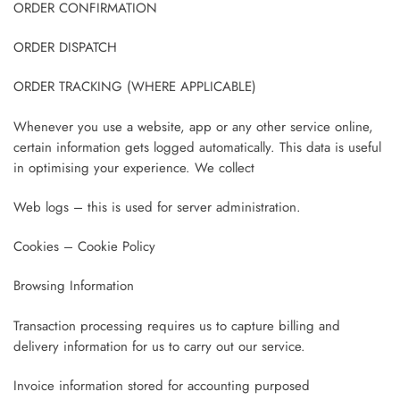
ORDER CONFIRMATION
ORDER DISPATCH
ORDER TRACKING (WHERE APPLICABLE)
Whenever you use a website, app or any other service online,
certain information gets logged automatically. This data is useful
in optimising your experience. We collect
Web logs – this is used for server administration.
Cookies – Cookie Policy
Browsing Information
Transaction processing requires us to capture billing and
delivery information for us to carry out our service.
Invoice information stored for accounting purposed