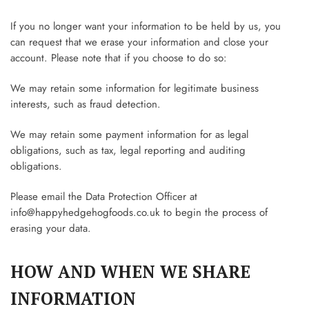
If you no longer want your information to be held by us, you
can request that we erase your information and close your
account. Please note that if you choose to do so:
We may retain some information for legitimate business
interests, such as fraud detection.
We may retain some payment information for as legal
obligations, such as tax, legal reporting and auditing
obligations.
Please email the Data Protection Officer at
info@happyhedgehogfoods.co.uk
to begin the process of
erasing your data.
HOW AND WHEN WE SHARE
INFORMATION