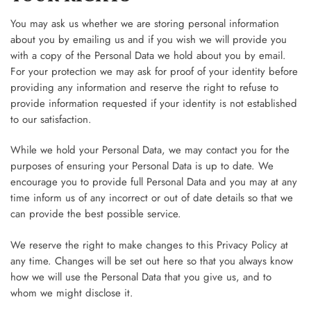
You may ask us whether we are storing personal information
about you by emailing us and if you wish we will provide you
with a copy of the Personal Data we hold about you by email.
For your protection we may ask for proof of your identity before
providing any information and reserve the right to refuse to
provide information requested if your identity is not established
to our satisfaction.
While we hold your Personal Data, we may contact you for the
purposes of ensuring your Personal Data is up to date. We
encourage you to provide full Personal Data and you may at any
time inform us of any incorrect or out of date details so that we
can provide the best possible service.
We reserve the right to make changes to this Privacy Policy at
any time. Changes will be set out here so that you always know
how we will use the Personal Data that you give us, and to
whom we might disclose it.