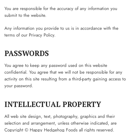
You are responsible for the accuracy of any information you
submit to the website.
Any information you provide to us is in accordance with the
terms of our Privacy Policy.
PASSWORDS
You agree to keep any password used on this website
confidential. You agree that we will not be responsible for any
activity on this site resulting from a third-party gaining access to
your password.
INTELLECTUAL PROPERTY
All web site design, text, photography, graphics and their
selection and arrangement, unless otherwise indicated, are
Copyright © Happy Hedgehog Foods all rights reserved.