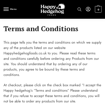
Skip
Skip
to
to
Menu
0
navigation
content
Terms and Conditions
This page tells you the terms and conditions on which we supply
any of the products listed on our website
Happyhedgehogfoods.co.uk to you. Please read these terms
and conditions carefully before ordering any Products from our
site. You should understand that by ordering any of our
products, you agree to be bound by these terms and
conditions.
At checkout, please click on the check box marked “I accept the
Happy hedgehog’s “Terms and conditions” Please understand
that if you refuse to accept these terms and conditions, you will
not be able to order any products from our site.