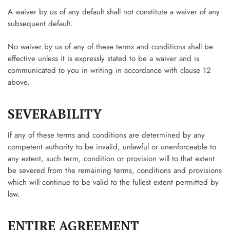
A waiver by us of any default shall not constitute a waiver of any
subsequent default.
No waiver by us of any of these terms and conditions shall be
effective unless it is expressly stated to be a waiver and is
communicated to you in writing in accordance with clause 12
above.
SEVERABILITY
If any of these terms and conditions are determined by any
competent authority to be invalid, unlawful or unenforceable to
any extent, such term, condition or provision will to that extent
be severed from the remaining terms, conditions and provisions
which will continue to be valid to the fullest extent permitted by
law.
ENTIRE AGREEMENT