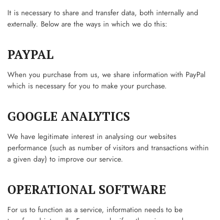
It is necessary to share and transfer data, both internally and
externally. Below are the ways in which we do this:
PAYPAL
When you purchase from us, we share information with PayPal
which is necessary for you to make your purchase.
GOOGLE ANALYTICS
We have legitimate interest in analysing our websites
performance (such as number of visitors and transactions within
a given day) to improve our service.
OPERATIONAL SOFTWARE
For us to function as a service, information needs to be