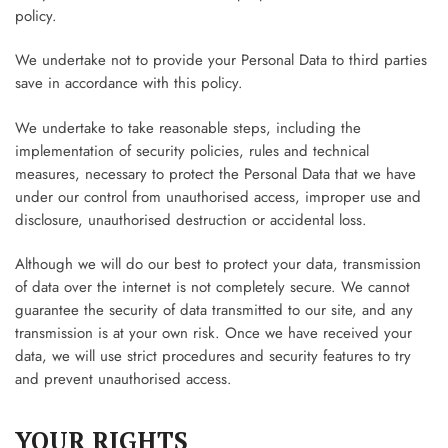
policy.
We undertake not to provide your Personal Data to third parties
save in accordance with this policy.
We undertake to take reasonable steps, including the
implementation of security policies, rules and technical
measures, necessary to protect the Personal Data that we have
under our control from unauthorised access, improper use and
disclosure, unauthorised destruction or accidental loss.
Although we will do our best to protect your data, transmission
of data over the internet is not completely secure. We cannot
guarantee the security of data transmitted to our site, and any
transmission is at your own risk. Once we have received your
data, we will use strict procedures and security features to try
and prevent unauthorised access.
YOUR RIGHTS