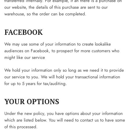
transferred internally. For example, if an there is a purchase on
our website, the details of this purchase are sent to our
warehouse, so the order can be completed.
FACEBOOK
We may use some of your information to create lookalike
audiences on Facebook, to prospect for more customers who
might like our service
We hold your information only so long as we need it to provide
our service to you. We will hold your transactional information
for up to 5 years for tax/auditing.
YOUR OPTIONS
Under the new policy, you have options about your information
which are listed below. You will need to contact us to have some
of this processed.