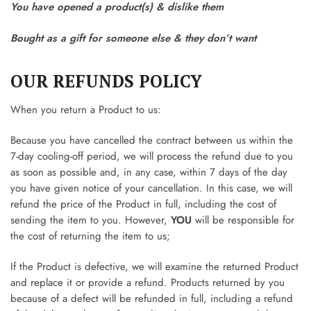
You have opened a product(s) & dislike them
Bought as a gift for someone else & they don’t want
OUR REFUNDS POLICY
When you return a Product to us:
Because you have cancelled the contract between us within the
7-day cooling-off period, we will process the refund due to you
as soon as possible and, in any case, within 7 days of the day
you have given notice of your cancellation. In this case, we will
refund the price of the Product in full, including the cost of
sending the item to you. However,
YOU
will be responsible for
the cost of returning the item to us;
If the Product is defective, we will examine the returned Product
and replace it or provide a refund. Products returned by you
because of a defect will be refunded in full, including a refund