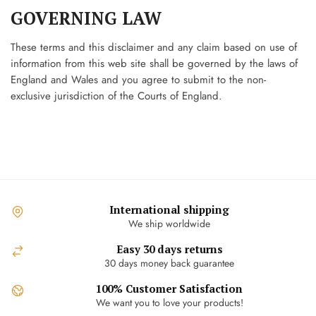
GOVERNING LAW
These terms and this disclaimer and any claim based on use of
information from this web site shall be governed by the laws of
England and Wales and you agree to submit to the non-
exclusive jurisdiction of the Courts of England.
International shipping
We ship worldwide
Easy 30 days returns
30 days money back guarantee
100% Customer Satisfaction
We want you to love your products!