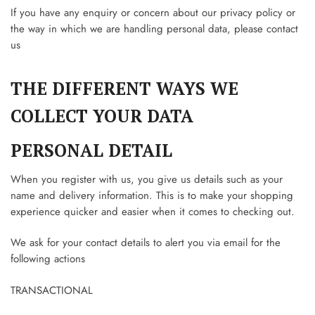
If you have any enquiry or concern about our privacy policy or
the way in which we are handling personal data, please contact
us
THE DIFFERENT WAYS WE
COLLECT YOUR DATA
PERSONAL DETAIL
When you register with us, you give us details such as your
name and delivery information. This is to make your shopping
experience quicker and easier when it comes to checking out.
We ask for your contact details to alert you via email for the
following actions
TRANSACTIONAL