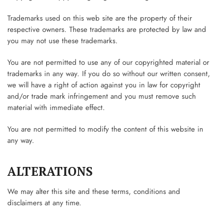
Trademarks used on this web site are the property of their
respective owners. These trademarks are protected by law and
you may not use these trademarks.
You are not permitted to use any of our copyrighted material or
trademarks in any way. If you do so without our written consent,
we will have a right of action against you in law for copyright
and/or trade mark infringement and you must remove such
material with immediate effect.
You are not permitted to modify the content of this website in
any way.
ALTERATIONS
We may alter this site and these terms, conditions and
disclaimers at any time.