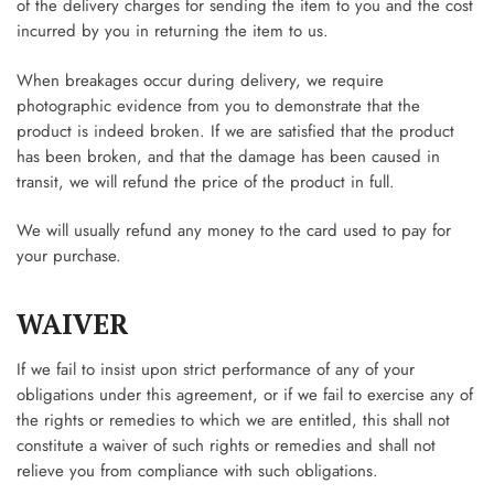
of the delivery charges for sending the item to you and the cost
incurred by you in returning the item to us.
When breakages occur during delivery, we require
photographic evidence from you to demonstrate that the
product is indeed broken. If we are satisfied that the product
has been broken, and that the damage has been caused in
transit, we will refund the price of the product in full.
We will usually refund any money to the card used to pay for
your purchase.
WAIVER
If we fail to insist upon strict performance of any of your
obligations under this agreement, or if we fail to exercise any of
the rights or remedies to which we are entitled, this shall not
constitute a waiver of such rights or remedies and shall not
relieve you from compliance with such obligations.