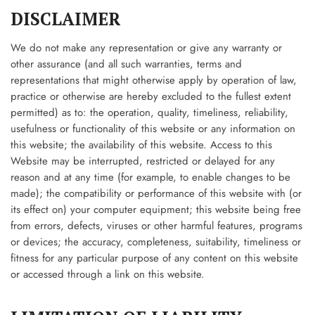
DISCLAIMER
We do not make any representation or give any warranty or
other assurance (and all such warranties, terms and
representations that might otherwise apply by operation of law,
practice or otherwise are hereby excluded to the fullest extent
permitted) as to: the operation, quality, timeliness, reliability,
usefulness or functionality of this website or any information on
this website; the availability of this website. Access to this
Website may be interrupted, restricted or delayed for any
reason and at any time (for example, to enable changes to be
made); the compatibility or performance of this website with (or
its effect on) your computer equipment; this website being free
from errors, defects, viruses or other harmful features, programs
or devices; the accuracy, completeness, suitability, timeliness or
fitness for any particular purpose of any content on this website
or accessed through a link on this website.