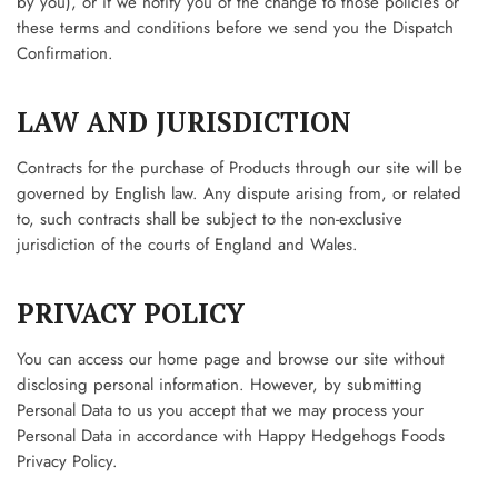
by you), or if we notify you of the change to those policies or
these terms and conditions before we send you the Dispatch
Confirmation.
LAW AND JURISDICTION
Contracts for the purchase of Products through our site will be
governed by English law. Any dispute arising from, or related
to, such contracts shall be subject to the non-exclusive
jurisdiction of the courts of England and Wales.
PRIVACY POLICY
You can access our home page and browse our site without
disclosing personal information. However, by submitting
Personal Data to us you accept that we may process your
Personal Data in accordance with Happy Hedgehogs Foods
Privacy Policy.