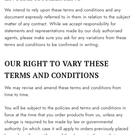
We intend to rely upon these terms and conditions and any
document expressly referred to in them in relation to the subject
matter of any contract. While we accept responsibility for
statements and representations made by our duly authorised
agents, please make sure you ask for any variations from these
terms and conditions to be confirmed in writing.
OUR RIGHT TO VARY THESE
TERMS AND CONDITIONS
We may revise and amend these terms and conditions from
time to time.
You will be subject to the policies and terms and conditions in
force at the time that you order products from us, unless any
change is required to be made by law or governmental
authority (in which case it will apply to orders previously placed