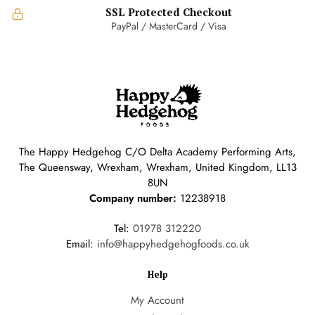
SSL Protected Checkout
PayPal / MasterCard / Visa
The Happy Hedgehog C/O Delta Academy Performing Arts,
The Queensway, Wrexham, Wrexham, United Kingdom, LL13
8UN
Company number:
12238918
Tel:
01978 312220
Email:
info@happyhedgehogfoods.co.uk
Help
My Account