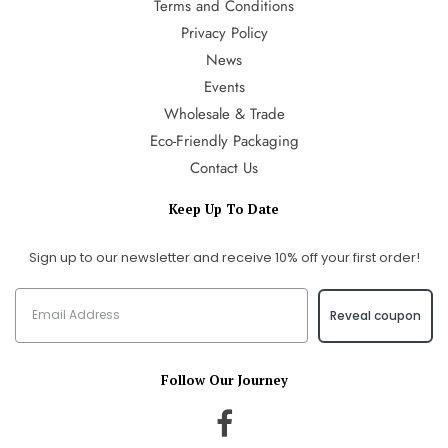
Terms and Conditions
Privacy Policy
News
Events
Wholesale & Trade
Eco-Friendly Packaging
Contact Us
Keep Up To Date
Sign up to our newsletter and receive 10% off your first order!
Reveal coupon
Follow Our Journey