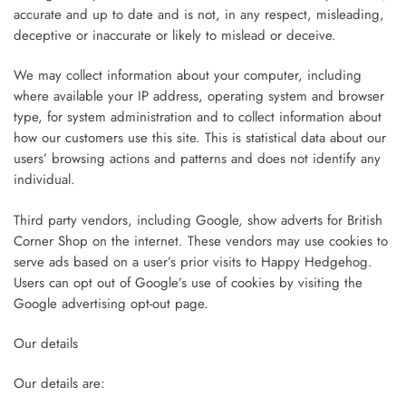
accurate and up to date and is not, in any respect, misleading,
deceptive or inaccurate or likely to mislead or deceive.
We may collect information about your computer, including
where available your IP address, operating system and browser
type, for system administration and to collect information about
how our customers use this site. This is statistical data about our
users’ browsing actions and patterns and does not identify any
individual.
Third party vendors, including Google, show adverts for British
Corner Shop on the internet. These vendors may use cookies to
serve ads based on a user’s prior visits to Happy Hedgehog.
Users can opt out of Google’s use of cookies by visiting the
Google advertising opt-out page.
Our details
Our details are: