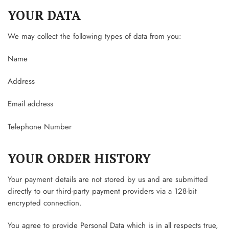
YOUR DATA
We may collect the following types of data from you:
Name
Address
Email address
Telephone Number
YOUR ORDER HISTORY
Your payment details are not stored by us and are submitted
directly to our third-party payment providers via a 128-bit
encrypted connection.
You agree to provide Personal Data which is in all respects true,