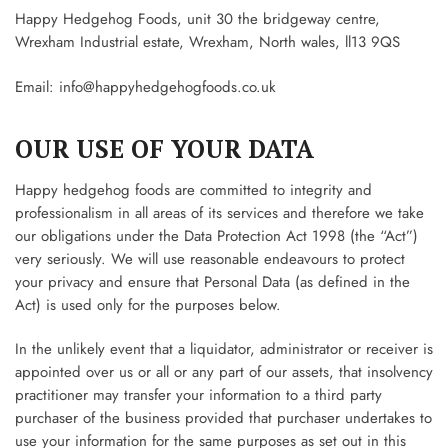
Happy Hedgehog Foods, unit 30 the bridgeway centre,
Wrexham Industrial estate, Wrexham, North wales, ll13 9QS
Email:
info@happyhedgehogfoods.co.uk
OUR USE OF YOUR DATA
Happy hedgehog foods are committed to integrity and
professionalism in all areas of its services and therefore we take
our obligations under the Data Protection Act 1998 (the “Act”)
very seriously. We will use reasonable endeavours to protect
your privacy and ensure that Personal Data (as defined in the
Act) is used only for the purposes below.
In the unlikely event that a liquidator, administrator or receiver is
appointed over us or all or any part of our assets, that insolvency
practitioner may transfer your information to a third party
purchaser of the business provided that purchaser undertakes to
use your information for the same purposes as set out in this