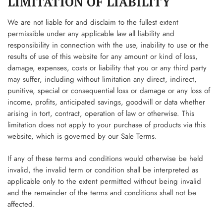
LIMITATION OF LIABILITY
We are not liable for and disclaim to the fullest extent
permissible under any applicable law all liability and
responsibility in connection with the use, inability to use or the
results of use of this website for any amount or kind of loss,
damage, expenses, costs or liability that you or any third party
may suffer, including without limitation any direct, indirect,
punitive, special or consequential loss or damage or any loss of
income, profits, anticipated savings, goodwill or data whether
arising in tort, contract, operation of law or otherwise. This
limitation does not apply to your purchase of products via this
website, which is governed by our Sale Terms.
If any of these terms and conditions would otherwise be held
invalid, the invalid term or condition shall be interpreted as
applicable only to the extent permitted without being invalid
and the remainder of the terms and conditions shall not be
affected.