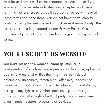
website and any e-mail correspondence between us and you.
Your use of the website indicates your acceptance of these
terms, which are issued by us If you do not agree with any of
these terms and conditions, you do not have permission to
continue using the website and should leave it immediately. The
use of your data is governed by our Privacy Policy. Your
purchase of products from this website is governed by our Sale
Terms.
YOUR USE OF THIS WEBSITE
You must not use this website inappropriately or in
contravention of any laws. You agree not to distribute, upload or
publish any material or files that might: be considered
defamatory, inaccurate, threatening, offensive, indecent or
calculated to incite hatred; constitute a breach of confidence,
infringe copyright or any other intellectual property right,
privacy or any other right of a third party; or contain viruses or
other harmful features, programs or devices.