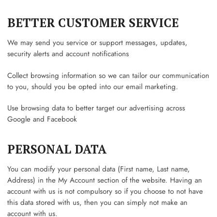
BETTER CUSTOMER SERVICE
We may send you service or support messages, updates,
security alerts and account notifications
Collect browsing information so we can tailor our communication
to you, should you be opted into our email marketing.
Use browsing data to better target our advertising across
Google and Facebook
PERSONAL DATA
You can modify your personal data (First name, Last name,
Address) in the My Account section of the website. Having an
account with us is not compulsory so if you choose to not have
this data stored with us, then you can simply not make an
account with us.