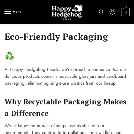
Skip
Skip
to
to
Menu
0
navigation
content
Eco-Friendly Packaging
At Happy Hedgehog Foods, we’re proud to announce that our
delicious products come in recyclable glass jars and cardboard
packaging, eliminating single-use plastics from our lineup.
Why Recyclable Packaging Makes
a Difference
We all know the impact of single-use plastics on our
environment. They contribute to pollution, harm wildlife, and