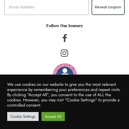
Reveal coupon
Follow Our Journey
We use cookies on our website to give you the most relevant
experience by remembering your preferences and repeat visits.
By clicking “Accept All”, you consent to the use of ALL the
© Happy Hedgehog Foods 2022
cookies. However, you may visit "Cookie Settings" to provide a
Website Created by Populi Media
controlled consent.
Cookie Settings
Accept All