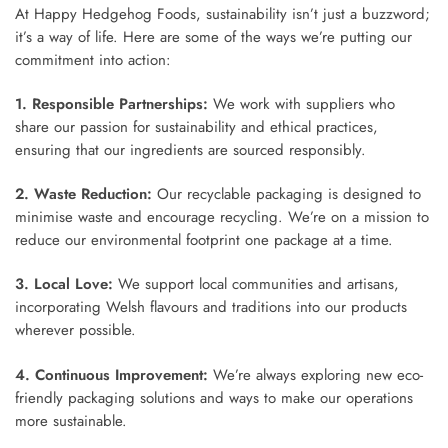
At Happy Hedgehog Foods, sustainability isn’t just a buzzword;
it’s a way of life. Here are some of the ways we’re putting our
commitment into action:
1. Responsible Partnerships:
We work with suppliers who
share our passion for sustainability and ethical practices,
ensuring that our ingredients are sourced responsibly.
2. Waste Reduction:
Our recyclable packaging is designed to
minimise waste and encourage recycling. We’re on a mission to
reduce our environmental footprint one package at a time.
3. Local Love:
We support local communities and artisans,
incorporating Welsh flavours and traditions into our products
wherever possible.
4. Continuous Improvement:
We’re always exploring new eco-
friendly packaging solutions and ways to make our operations
more sustainable.