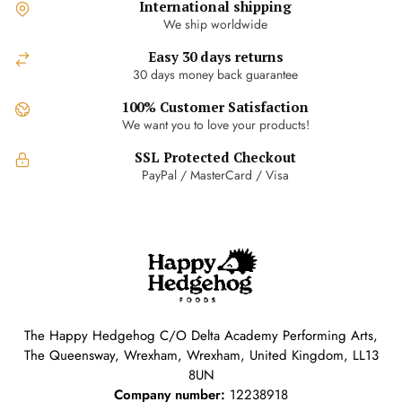
International shipping
We ship worldwide
Easy 30 days returns
30 days money back guarantee
100% Customer Satisfaction
We want you to love your products!
SSL Protected Checkout
PayPal / MasterCard / Visa
The Happy Hedgehog C/O Delta Academy Performing Arts,
The Queensway, Wrexham, Wrexham, United Kingdom, LL13
8UN
Company number:
12238918