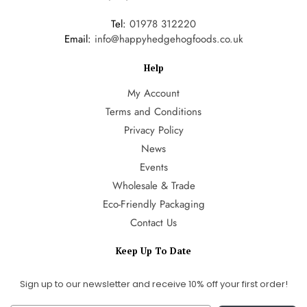
Tel:
01978 312220
Email:
info@happyhedgehogfoods.co.uk
Help
My Account
Terms and Conditions
Privacy Policy
News
Events
Wholesale & Trade
Eco-Friendly Packaging
Contact Us
Keep Up To Date
Sign up to our newsletter and receive 10% off your first order!