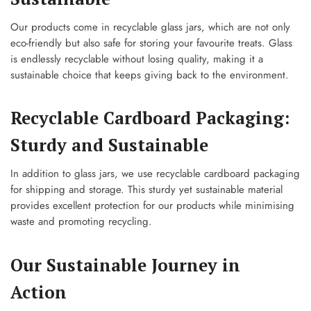
Our products come in recyclable glass jars, which are not only
eco-friendly but also safe for storing your favourite treats. Glass
is endlessly recyclable without losing quality, making it a
sustainable choice that keeps giving back to the environment.
Recyclable Cardboard Packaging:
Sturdy and Sustainable
In addition to glass jars, we use recyclable cardboard packaging
for shipping and storage. This sturdy yet sustainable material
provides excellent protection for our products while minimising
waste and promoting recycling.
Our Sustainable Journey in
Action