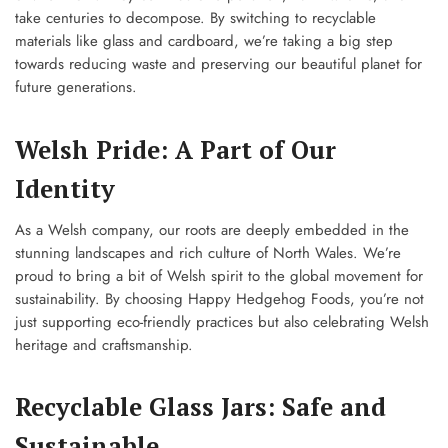
take centuries to decompose. By switching to recyclable
materials like glass and cardboard, we’re taking a big step
towards reducing waste and preserving our beautiful planet for
future generations.
Welsh Pride: A Part of Our
Identity
As a Welsh company, our roots are deeply embedded in the
stunning landscapes and rich culture of North Wales. We’re
proud to bring a bit of Welsh spirit to the global movement for
sustainability. By choosing Happy Hedgehog Foods, you’re not
just supporting eco-friendly practices but also celebrating Welsh
heritage and craftsmanship.
Recyclable Glass Jars: Safe and
Sustainable