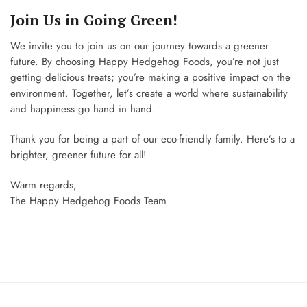
Join Us in Going Green!
We invite you to join us on our journey towards a greener
future. By choosing Happy Hedgehog Foods, you’re not just
getting delicious treats; you’re making a positive impact on the
environment. Together, let’s create a world where sustainability
and happiness go hand in hand.
Thank you for being a part of our eco-friendly family. Here’s to a
brighter, greener future for all!
Warm regards,
The Happy Hedgehog Foods Team